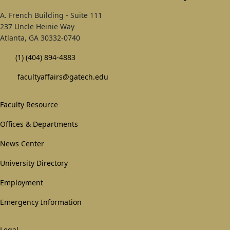
A. French Building - Suite 111
237 Uncle Heinie Way
Atlanta, GA 30332-0740
(1) (404) 894-4883
facultyaffairs@gatech.edu
Footer
Faculty Resource
1st
Offices & Departments
Block
News Center
University Directory
Employment
Emergency Information
Legal