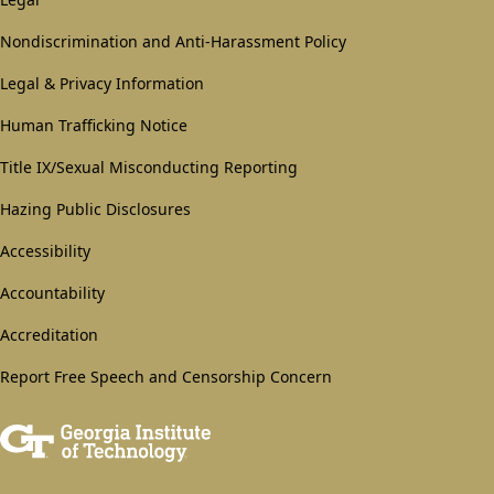
GT
official
Nondiscrimination and Anti-Harassment Policy
links:
Legal & Privacy Information
legal
Human Trafficking Notice
(required)
Title IX/Sexual Misconducting Reporting
Hazing Public Disclosures
Accessibility
Accountability
Accreditation
Report Free Speech and Censorship Concern