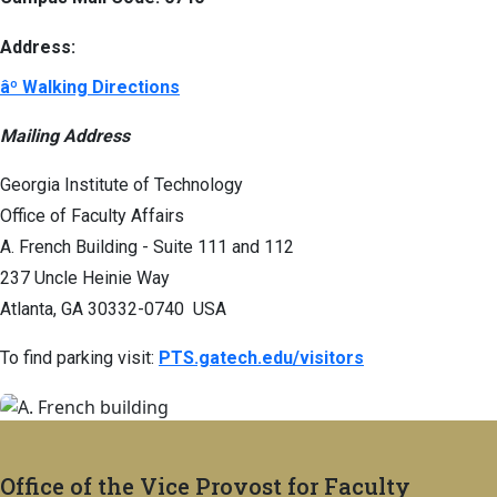
Address:
âº Walking Directions
Mailing Address
Georgia Institute of Technology
Office of Faculty Affairs
A. French Building - Suite 111 and 112
237 Uncle Heinie Way
Atlanta, GA 30332-0740 USA
To find parking visit:
PTS.gatech.edu/visitors
Office of the Vice Provost for Faculty