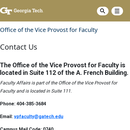
Skip
Show m
to
Show search
main
content
Office of the Vice Provost for Faculty
Contact Us
The Office of the Vice Provost for Faculty is
located in Suite 112 of the A. French Building.
Faculty Affairs is part of the Office of the Vice Provost for
Faculty and is located in Suite 111.
Phone:
404-385-3684
Email:
vpfaculty@gatech.edu
Campus Mail Code: 0740