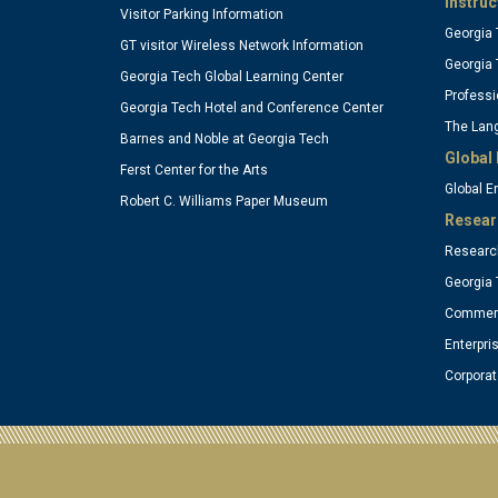
Instruc
Visitor Parking Information
Georgia 
(optional)
(o
GT visitor Wireless Network Information
Georgia 
Georgia Tech Global Learning Center
Professi
Georgia Tech Hotel and Conference Center
The Lang
Barnes and Noble at Georgia Tech
Global 
Ferst Center for the Arts
Global 
Robert C. Williams Paper Museum
Resear
Research
Georgia 
Commerc
Enterpri
Corpora