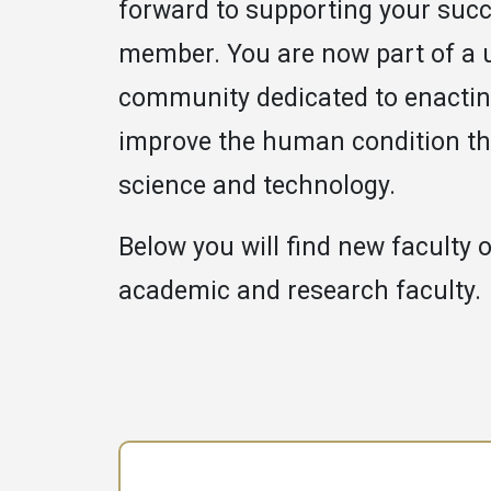
forward to supporting your succ
member. You are now part of a 
community dedicated to enactin
improve the human condition t
science and technology.
Below you will find new faculty o
academic and research faculty.