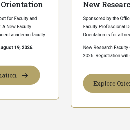
Orientation
New Researc
st for Faculty and
Sponsored by the Offic
: A New Faculty
Faculty Professional 
manent academic faculty.
Orientation is for all 
ugust 19, 2026.
New Research Faculty O
2026. Registration will
mation
Explore Orie