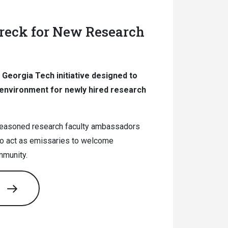
eck for New Research
Georgia Tech initiative designed to
environment for newly hired research
seasoned research faculty ambassadors
o act as emissaries to welcome
mmunity.