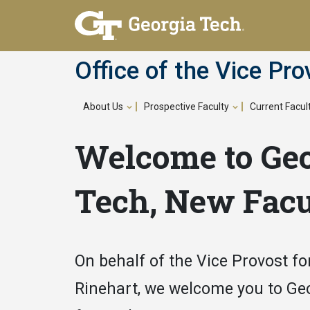
Skip
to
main
Office of the Vice Pro
content
About Us
Prospective Faculty
Current Facul
Main
Welcome to Ge
navigation
Tech, New Facu
On behalf of the Vice Provost for
Rinehart, we welcome you to Ge