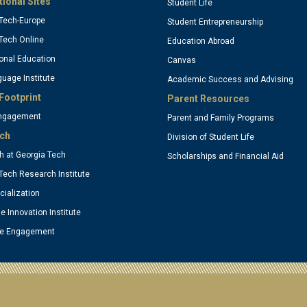
tional Sites
Student Life
Tech-Europe
Student Entrepreneurship
ptional)
(optional
Tech Online
Education Abroad
onal Education
Canvas
uage Institute
Academic Success and Advising
Footprint
Parent Resources
Engagement
Parent and Family Programs
ch
Division of Student Life
 at Georgia Tech
Scholarships and Financial Aid
Tech Research Institute
ialization
se Innovation Institute
te Engagement