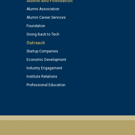
Alumni and Foundation
Alumni Association
)
(optional)
Alumni Career Services
Foundation
Giving Back to Tech
Outreach
Startup Companies
Economic Development
Industry Engagement
Institute Relations
Professional Education