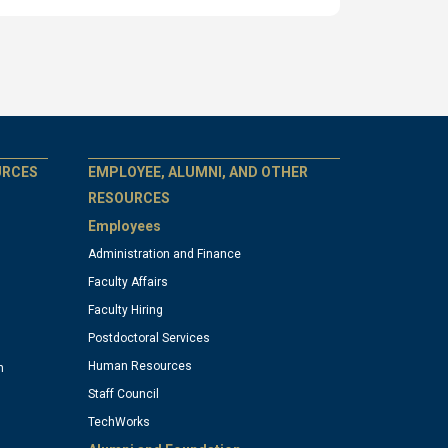
GT
URCES
EMPLOYEE, ALUMNI, AND OTHER
RESOURCES
Employees
official
Administration and Finance
Faculty Affairs
links:
Faculty Hiring
Postdoctoral Services
column
Human Resources
n
Staff Council
TechWorks
4