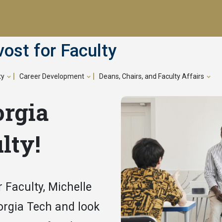
vost for Faculty
ty
Career Development
Deans, Chairs, and Faculty Affairs
orgia
lty!
 Faculty, Michelle
orgia Tech and look