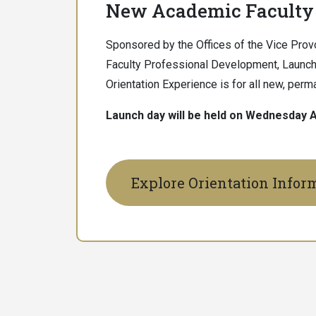
New Academic Faculty 
Sponsored by the Offices of the Vice Provo
Faculty Professional Development, Launch
Orientation Experience is for all new, per
Launch day will be held on Wednesday A
Explore Orientation Infor