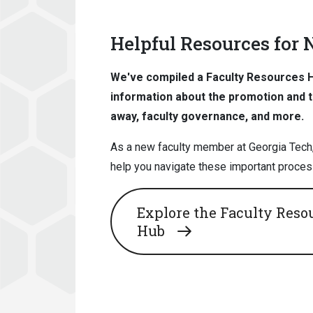
Helpful Resources for
We've compiled a Faculty Resources Hu
information about the promotion and 
away, faculty governance, and more.
As a new faculty member at Georgia Tech,
help you navigate these important proces
Explore the Faculty Reso
Hub