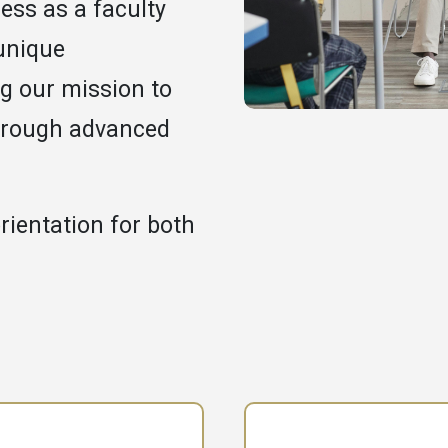
ess as a faculty
unique
g our mission to
hrough advanced
rientation for both