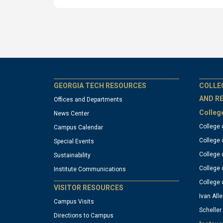
GT
G
GEORGIA TECH RESOURCES
COLLE
AND R
Offices and Departments
Colleg
News Center
official
of
College 
Campus Calendar
College 
Special Events
links:
li
College 
Sustainability
College 
Institute Communications
column
c
College 
VISITOR RESOURCES
Ivan Alle
Campus Visits
Scheller
1
2
Directions to Campus