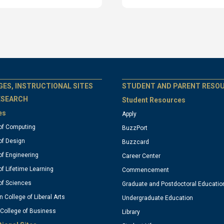
T
GT
GES, INSTRUCTIONAL SITES
STUDENT AND PARENT RESO
ESEARCH
Student Resources
es
Apply
ficial
official
of Computing
BuzzPort
of Design
Buzzcard
nks:
links:
of Engineering
Career Center
of Lifetime Learning
Commencement
olumn
column
of Sciences
Graduate and Postdoctoral Educatio
n College of Liberal Arts
Undergraduate Education
 College of Business
3
Library