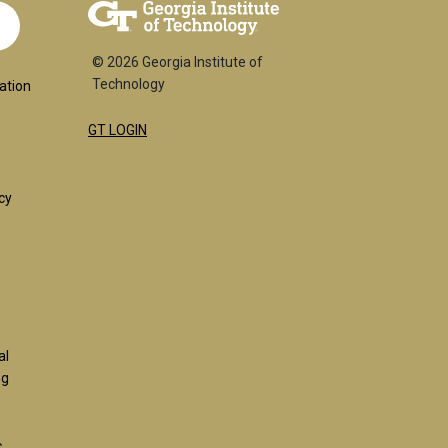
© 2026 Georgia Institute of
ial
Technology
ation
GT LOGIN
:
cy
l
uired)
al
ng
c