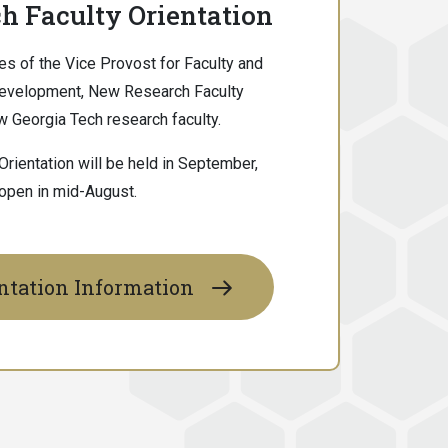
h Faculty Orientation
es of the Vice Provost for Faculty and
Development, New Research Faculty
new Georgia Tech research faculty.
rientation will be held in September,
 open in mid-August.
ntation Information