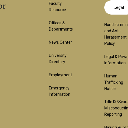
or
Footer
GT
Faculty
Legal
Resource
1st
offic
Offices &
Nondiscrimin
Departments
and Anti-
Harassment
Block
links
News Center
Policy
University
Legal & Priva
lega
Directory
Information
Employment
Human
(req
Trafficking
Emergency
Notice
Information
Title IX/Sexu
Misconducti
Reporting
Hazing Publi