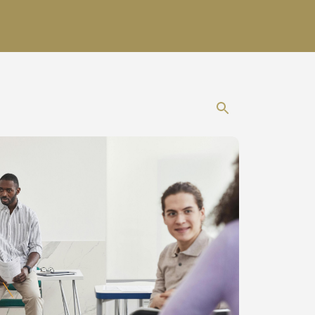
Show search 