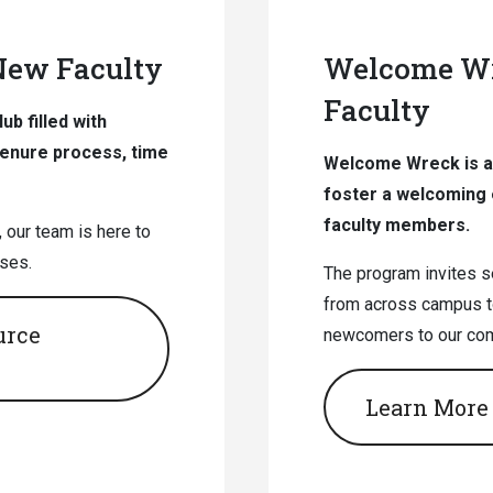
 New Faculty
Welcome Wr
Faculty
b filled with
tenure process, time
Welcome Wreck is a 
foster a welcoming 
faculty members.
 our team is here to
ses.
The program invites 
from across campus t
urce
newcomers to our co
Learn More