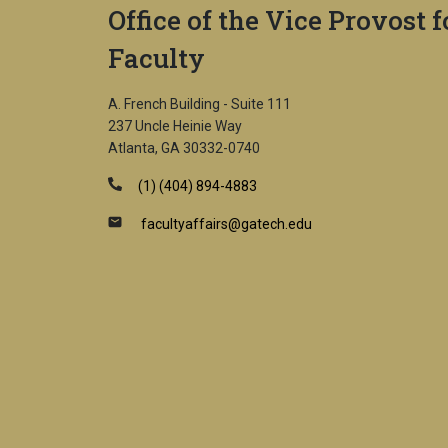
Office of the Vice Provost f
Faculty
A. French Building - Suite 111
237 Uncle Heinie Way
Atlanta, GA 30332-0740
(1) (404) 894-4883
facultyaffairs@gatech.edu