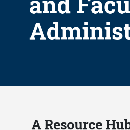
and Facu
Administ
A Resource Hub 