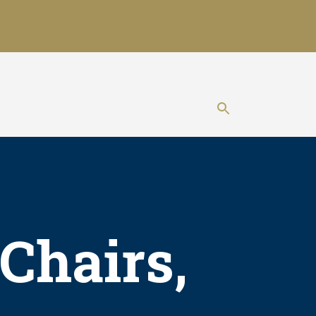
Show search 
Chairs,