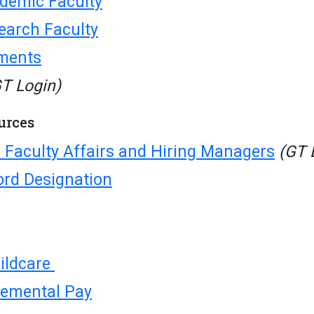
ademic Faculty
search Faculty
ments
T Login)
urces
 Faculty Affairs and Hiring Managers
(GT 
ord Designation
ildcare
emental Pay