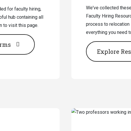
We've collected theses
d for faculty hiring,
Faculty Hiring Resour
ful hub containing all
process to relocation
to visit this page.
everything you need t
orms
Explore Re