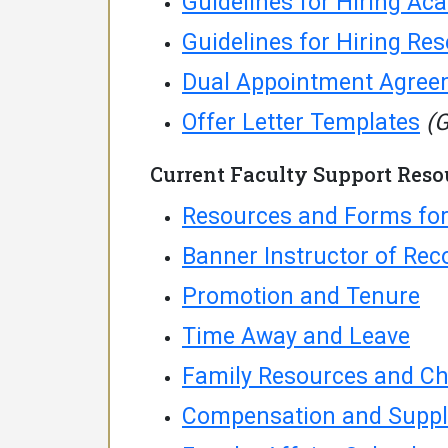
Guidelines for Hiring Ac
Guidelines for Hiring Re
Dual Appointment Agree
Offer Letter Templates
(G
Current Faculty Support Reso
Resources and Forms for
Banner Instructor of Rec
Promotion and Tenure
Time Away and Leave
Family Resources and Ch
Compensation and Suppl