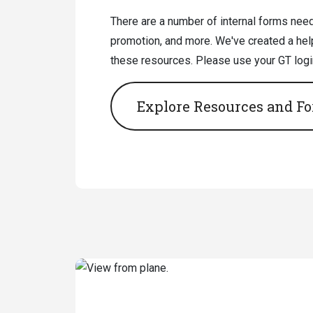
There are a number of internal forms neede
promotion, and more. We've created a help
these resources. Please use your GT login 
Explore Resources and F