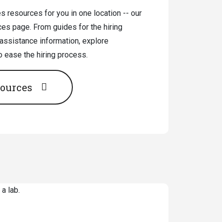
 resources for you in one location -- our
ces page. From guides for the hiring
 assistance information, explore
o ease the hiring process.
sources