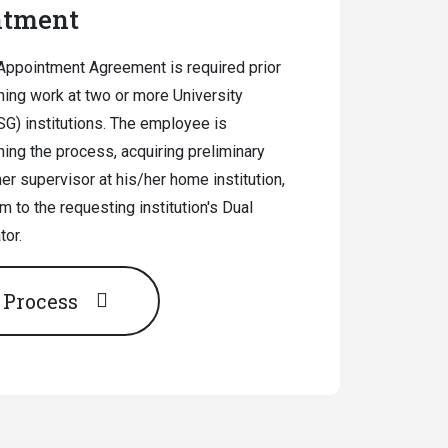
ntment
Appointment Agreement is required prior
ing work at two or more University
G) institutions. The employee is
ing the process, acquiring preliminary
r supervisor at his/her home institution,
m to the requesting institution's Dual
or.
 Process