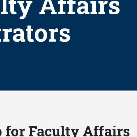
lty Affairs
rators
for Faculty Affairs