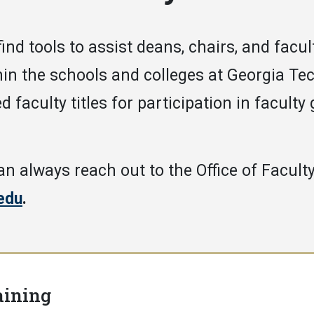
 find tools to assist deans, chairs, and fac
hin the schools and colleges at Georgia Te
d faculty titles for participation in faculty
an always reach out to the Office of Faculty
edu
.
aining