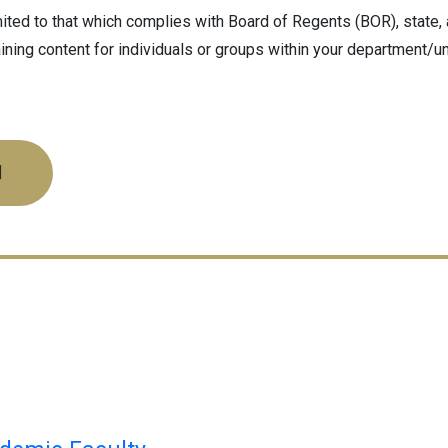
ted to that which complies with Board of Regents (BOR), state, a
ining content for individuals or groups within your department/u