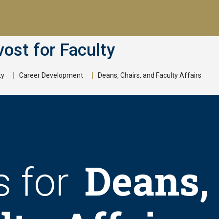
vost for Faculty
ty
Career Development
Deans, Chairs, and Faculty Affairs
Deans, 
s for