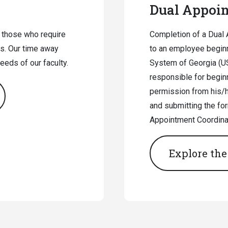
Dual Appoi
 those who require
Completion of a Dual 
s. Our time away
to an employee beginn
eds of our faculty.
System of Georgia (US
responsible for beginn
permission from his/he
and submitting the for
Appointment Coordinat
Explore the