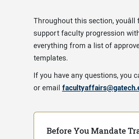
Throughout this section, youâll
support faculty progression wit
everything from a list of approve
templates.
If you have any questions, you c
or email
facultyaffairs@gatech.
Before You Mandate Tr