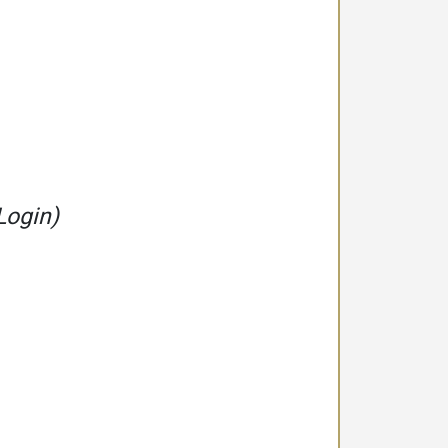
Login)