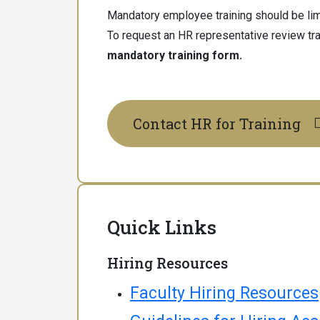
Mandatory employee training should be limi
To request an HR representative review tra
mandatory training form.
Contact HR for Training
Quick Links
Hiring Resources
Faculty Hiring Resources