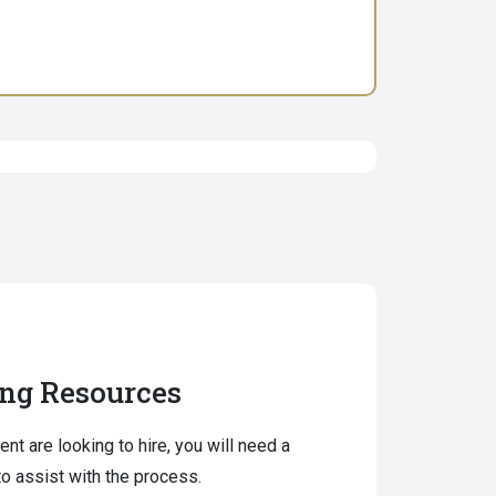
ing Resources
ent are looking to hire, you will need a
o assist with the process.