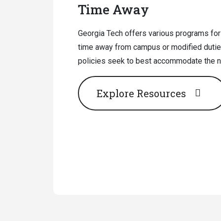
Time Away
Georgia Tech offers various programs for
time away from campus or modified dutie
policies seek to best accommodate the ne
Explore Resources