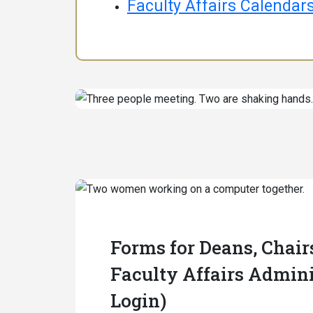
Faculty Affairs Calendar
Forms for Deans, Chair
Faculty Affairs Admini
Login)