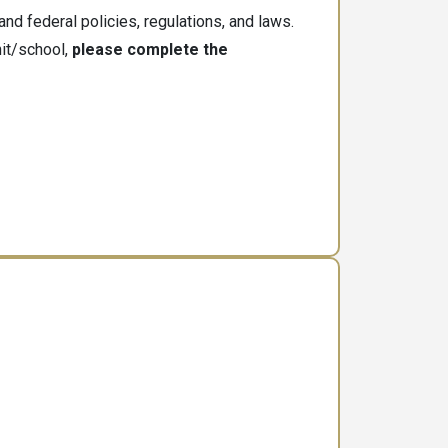
nd federal policies, regulations, and laws.
nit/school,
please complete the