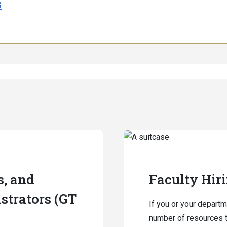
s
s, and
Faculty Hir
strators (GT
If you or your departm
number of resources t