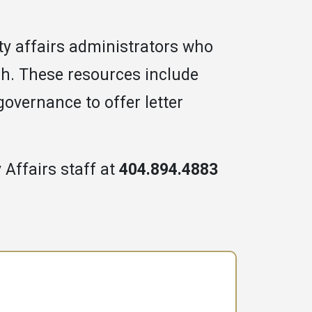
ulty affairs administrators who
ch. These resources include
 governance to offer letter
 Affairs staff at
404.894.4883