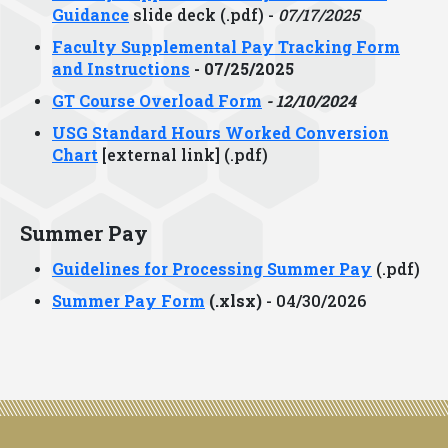
Guidance
slide deck (.pdf) -
07/17/2025
Faculty Supplemental Pay Tracking Form
and Instructions
- 07/25/2025
GT Course Overload Form
- 12/10/2024
USG Standard Hours Worked Conversion
Chart
[external link] (.pdf)
Summer Pay
Guidelines for Processing Summer Pay
(.pdf)
Summer Pay Form
(.xlsx)
- 04/30/2026