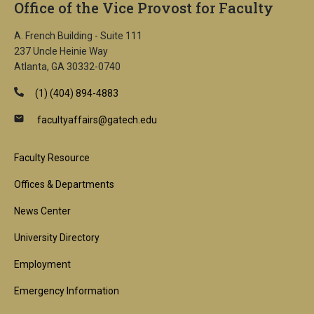
Office of the Vice Provost for Faculty
A. French Building - Suite 111
237 Uncle Heinie Way
Atlanta, GA 30332-0740
(1) (404) 894-4883
facultyaffairs@gatech.edu
Footer
Faculty Resource
1st
Offices & Departments
Block
News Center
University Directory
Employment
Emergency Information