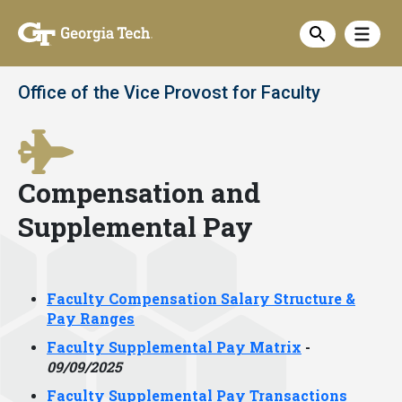
Skip
Show
to
Show sea
main
content
Office of the Vice Provost for Faculty
Compensation and
Supplemental Pay
Faculty Compensation Salary Structure &
Pay Ranges
Faculty Supplemental Pay Matrix
-
09/09/2025
Faculty Supplemental Pay Transactions