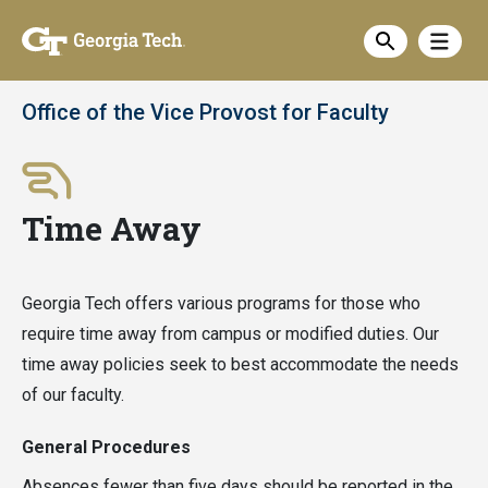
Skip
Show
to
Show sea
main
content
Office of the Vice Provost for Faculty
Time Away
Georgia Tech offers various programs for those who
require time away from campus or modified duties. Our
time away policies seek to best accommodate the needs
of our faculty.
General Procedures
Absences fewer than five days should be reported in the