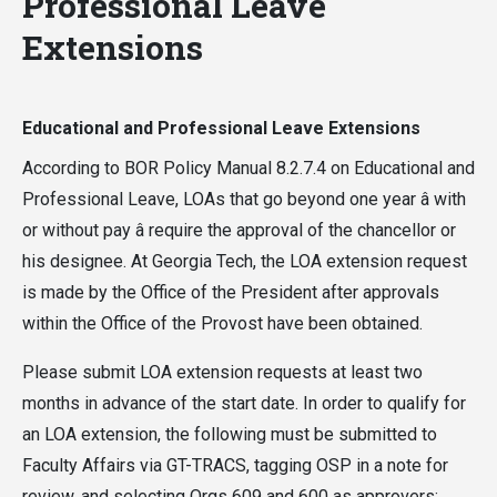
Professional Leave
Extensions
Educational and Professional Leave Extensions
According to BOR Policy Manual 8.2.7.4 on Educational and
Professional Leave, LOAs that go beyond one year â with
or without pay â require the approval of the chancellor or
his designee. At Georgia Tech, the LOA extension request
is made by the Office of the President after approvals
within the Office of the Provost have been obtained.
Please submit LOA extension requests at least two
months in advance of the start date. In order to qualify for
an LOA extension, the following must be submitted to
Faculty Affairs via GT-TRACS, tagging OSP in a note for
review, and selecting Orgs 609 and 600 as approvers: