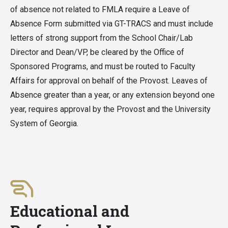
of absence not related to FMLA require a Leave of
Absence Form submitted via GT-TRACS and must include
letters of strong support from the School Chair/Lab
Director and Dean/VP, be cleared by the Office of
Sponsored Programs, and must be routed to Faculty
Affairs for approval on behalf of the Provost. Leaves of
Absence greater than a year, or any extension beyond one
year, requires approval by the Provost and the University
System of Georgia.
Educational and