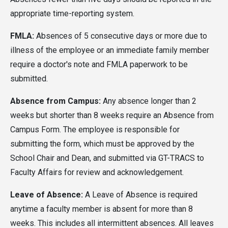
appropriate time-reporting system.
FMLA:
Absences of 5 consecutive days or more due to
illness of the employee or an immediate family member
require a doctor's note and FMLA paperwork to be
submitted.
Absence from Campus:
Any absence longer than 2
weeks but shorter than 8 weeks require an Absence from
Campus Form. The employee is responsible for
submitting the form, which must be approved by the
School Chair and Dean, and submitted via GT-TRACS to
Faculty Affairs for review and acknowledgement.
Leave of Absence:
A Leave of Absence is required
anytime a faculty member is absent for more than 8
weeks. This includes all intermittent absences. All leaves