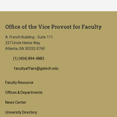
Office of the Vice Provost for Faculty
A. French Building - Suite 111
237 Uncle Heinie Way
Atlanta, GA 30332-0740
(1) (404) 894-4883
facultyaffairs@gatech.edu
Footer
Faculty Resource
1st
Offices & Departments
Block
News Center
University Directory