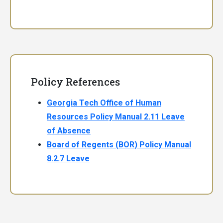
Policy References
Georgia Tech Office of Human
Resources Policy Manual 2.11 Leave
of Absence
Board of Regents (BOR) Policy Manual
8.2.7 Leave