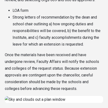
LOA form
Strong letters of recommendation by the dean and
school chair outlining a) how ongoing duties and
responsibilities will be covered, b) the benefit to the
Institute, and c) faculty accomplishments during the
leave for which an extension is requested.
Once the materials have been received and have
undergone review, Faculty Affairs will notify the schools
and colleges of the request status. Because extension
approvals are contingent upon the chancellor, careful
consideration should be made by the schools and
colleges before advancing these requests.