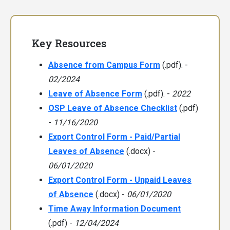
Key Resources
Absence from Campus Form
(.pdf). -
02/2024
Leave of Absence Form
(.pdf). -
2022
OSP Leave of Absence Checklist
(.pdf)
-
11/16/2020
Export Control Form - Paid/Partial
Leaves of Absence
(.docx) -
06/01/2020
Export Control Form - Unpaid Leaves
of Absence
(.docx) -
06/01/2020
Time Away Information Document
(.pdf) -
12/04/2024