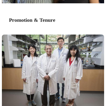
Promotion & Tenure