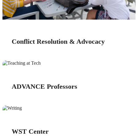
Conflict Resolution & Advocacy
ADVANCE Professors
WST Center