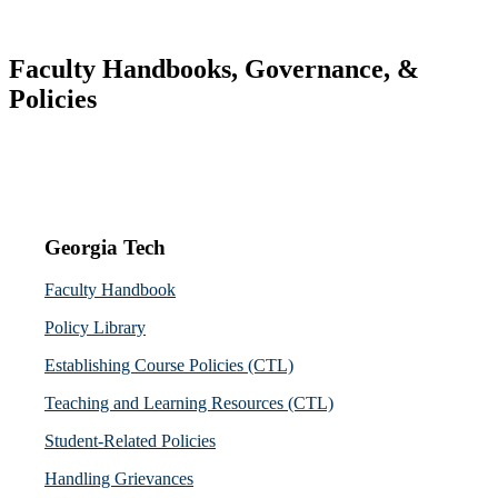
Faculty Handbooks, Governance, &
Policies
Georgia Tech
Faculty Handbook
Policy Library
Establishing Course Policies (CTL)
Teaching and Learning Resources (CTL)
Student-Related Policies
Handling Grievances