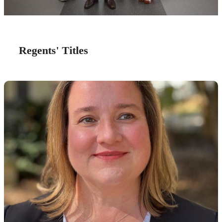
Regents' Titles