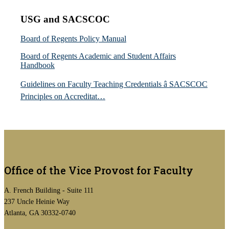
USG and SACSCOC
Board of Regents Policy Manual
Board of Regents Academic and Student Affairs
Handbook
Guidelines on Faculty Teaching Credentials â SACSCOC
Principles on Accreditat…
Office of the Vice Provost for Faculty
A. French Building - Suite 111
237 Uncle Heinie Way
Atlanta, GA 30332-0740