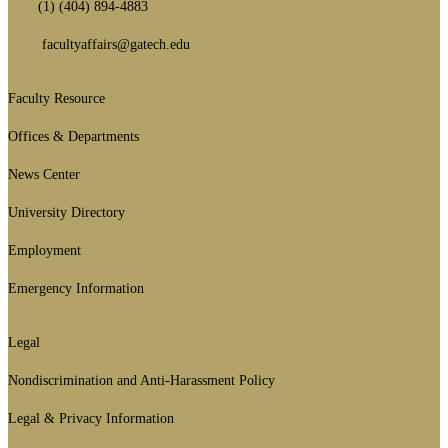
(1) (404) 894-4883
facultyaffairs@gatech.edu
Faculty Resource
Footer
1st
Offices & Departments
Block
News Center
University Directory
Employment
Emergency Information
Legal
GT
official
Nondiscrimination and Anti-Harassment Policy
links:
Legal & Privacy Information
legal