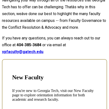
Navigating your way through all of the resources that Georgia
Tech has to offer can be challenging. Thatâs why in this
section, weâve done our best to highlight the many faculty
resources available on campus -- from Faculty Governance to
the Conflict Resolution & Advocacy and more.
If you have any questions, you can always reach out to our
office at
404-385-3684
or via email at
vpfaculty@gatech.edu
.
New Faculty
If you're new to Georgia Tech, visit our New Faculty
page to explore orientation information for both
academic and research faculty.