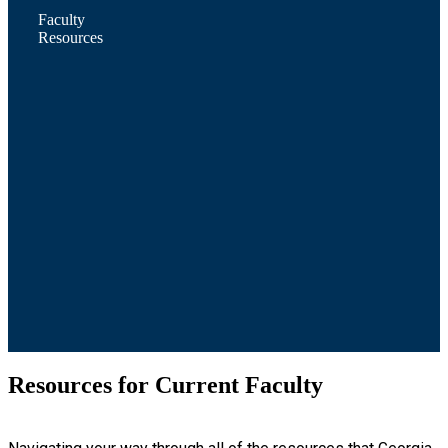
Faculty
Resources
Resources for Current Faculty