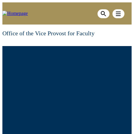
Skip
to
Show men
main
Show search ba
content
Office of the Vice Provost for Faculty