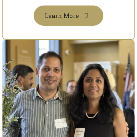
Learn More