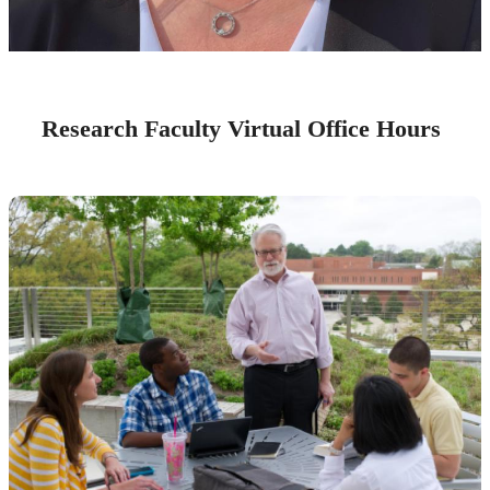
Research Faculty Virtual Office Hours