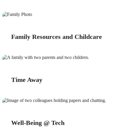
Family Resources and Childcare
Time Away
Well-Being @ Tech