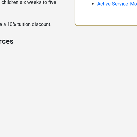
r children six weeks to five
Active Service-Mo
 a 10% tuition discount.
urces