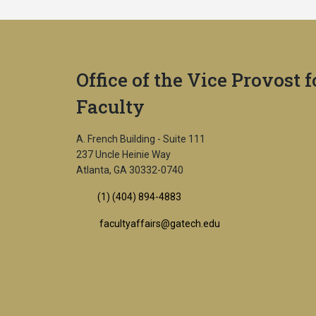
Office of the Vice Provost f
Faculty
A. French Building - Suite 111
237 Uncle Heinie Way
Atlanta, GA 30332-0740
(1) (404) 894-4883
facultyaffairs@gatech.edu