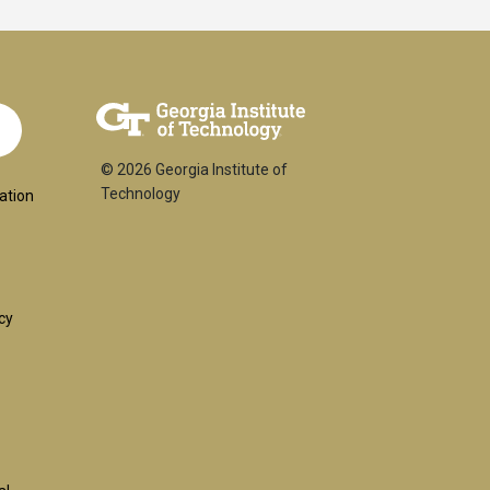
© 2026 Georgia Institute of
ial
Technology
ation
:
cy
l
uired)