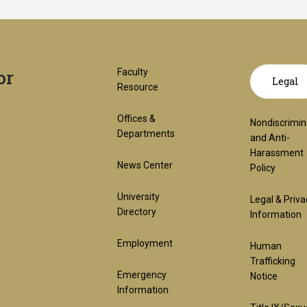
or
Footer
GT
Faculty
Legal
Resource
1st
offic
Offices &
Nondiscrimin
Departments
and Anti-
Harassment
Block
links
News Center
Policy
University
Legal & Priva
lega
Directory
Information
Employment
Human
(req
Trafficking
Emergency
Notice
Information