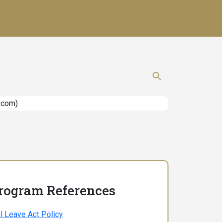
Show search 
Program References
l Leave Act Policy