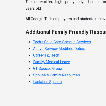
The center offers high-quality early education fo
years old.
All Georgia Tech employees and students receive
Additional Family Friendly Reso
Tech's Child Care Campus Services
Active Service-Modified Duties
Careers @ Tech
Family/Medical Leave
GT Spouse Group
Spouse & Family Resources
Lactation Spaces