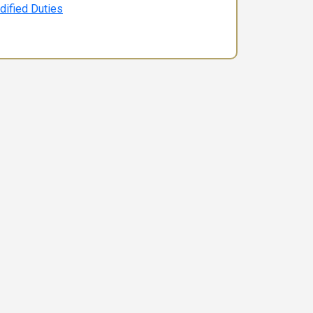
dified Duties