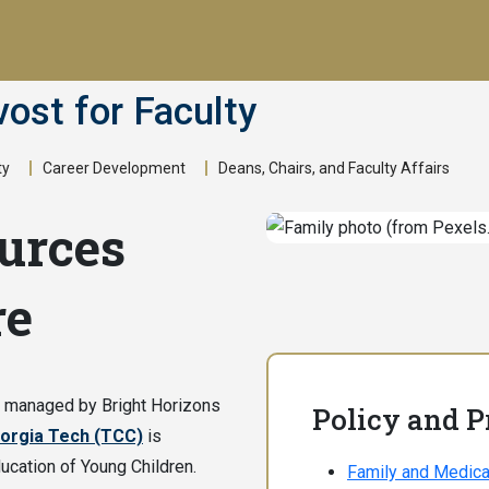
vost for Faculty
ty
Career Development
Deans, Chairs, and Faculty Affairs
urces
re
s managed by Bright Horizons
Policy and 
orgia Tech (TCC)
is
ucation of Young Children.
Family and Medica