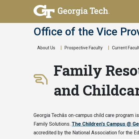
Skip
to
main
Office of the Vice Pro
content
About Us
Prospective Faculty
Current Facul
Main
Family Reso
navigation
and Childca
Georgia Techâs on-campus child care program i
Family Solutions.
The Children's Campus @ Ge
accredited by the National Association for the Ed