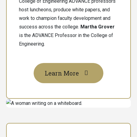
College of Engineering ADVANCE professors
host luncheons, produce white papers, and
work to champion faculty development and
success across the college.
Martha Grover
is the ADVANCE Professor in the College of
Engineering.
Learn More