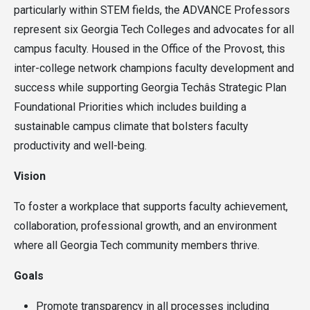
particularly within STEM fields, the ADVANCE Professors
represent six Georgia Tech Colleges and advocates for all
campus faculty. Housed in the Office of the Provost, this
inter-college network champions faculty development and
success while supporting Georgia Techâs Strategic Plan
Foundational Priorities which includes building a
sustainable campus climate that bolsters faculty
productivity and well-being.
Vision
To foster a workplace that supports faculty achievement,
collaboration, professional growth, and an environment
where all Georgia Tech community members thrive.
Goals
Promote transparency in all processes including