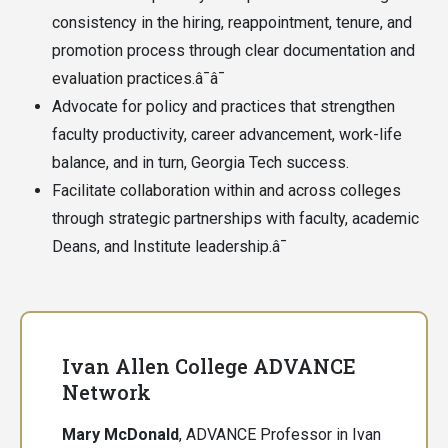
consistency in the hiring, reappointment, tenure, and
promotion process through clear documentation and
evaluation practices.â¯â¯
Advocate for policy and practices that strengthen
faculty productivity, career advancement, work-life
balance, and in turn, Georgia Tech success.
Facilitate collaboration within and across colleges
through strategic partnerships with faculty, academic
Deans, and Institute leadership.â¯
Ivan Allen College ADVANCE
Network
Mary McDonald
, ADVANCE Professor in Ivan