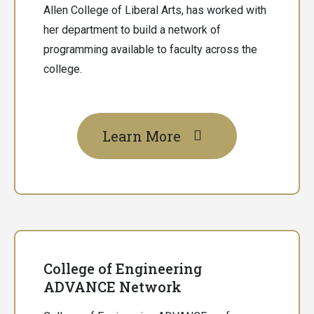
Allen College of Liberal Arts, has worked with
her department to build a network of
programming available to faculty across the
college.
Learn More
College of Engineering
ADVANCE Network