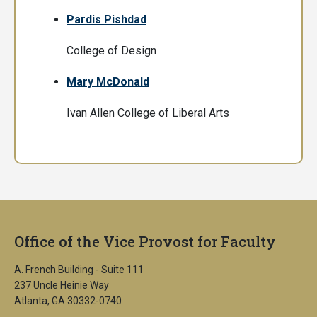
Pardis Pishdad
College of Design
Mary McDonald
Ivan Allen College of Liberal Arts
Office of the Vice Provost for Faculty
A. French Building - Suite 111
237 Uncle Heinie Way
Atlanta, GA 30332-0740