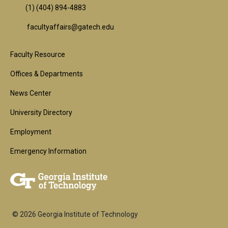
(1) (404) 894-4883
facultyaffairs@gatech.edu
Footer
Faculty Resource
1st
Offices & Departments
Block
News Center
University Directory
Employment
Emergency Information
© 2026 Georgia Institute of Technology