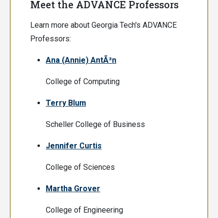
Meet the ADVANCE Professors
Learn more about Georgia Tech's ADVANCE
Professors:
Ana (Annie) AntÃ³n
College of Computing
Terry Blum
Scheller College of Business
Jennifer Curtis
College of Sciences
Martha Grover
College of Engineering