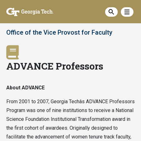
Skip
Show
to
Show sea
main
content
Office of the Vice Provost for Faculty
ADVANCE Professors
About ADVANCE
From 2001 to 2007, Georgia Techâs ADVANCE Professors
Program was one of nine institutions to receive a National
Science Foundation Institutional Transformation award in
the first cohort of awardees. Originally designed to
facilitate the advancement of women tenure track faculty,