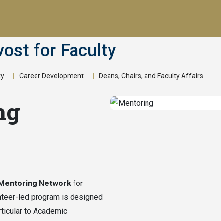
vost for Faculty
ty
Career Development
Deans, Chairs, and Faculty Affairs
ng
 Mentoring Network
for
nteer-led program is designed
ticular to Academic