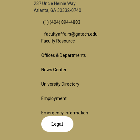
237 Uncle Heinie Way
Atlanta, GA 30332-0740
(1) (404) 894-4883
facultyaffairs@gatech.edu
Footer
Faculty Resource
Offices & Departments
1st
News Center
Block
University Directory
Employment
Emergency Information
GT
Legal