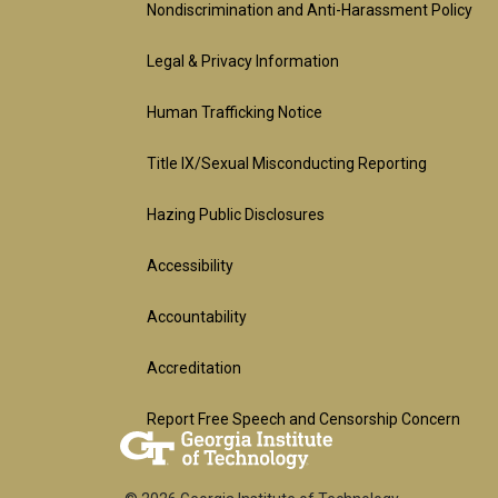
official
Nondiscrimination and Anti-Harassment Policy
Legal & Privacy Information
links:
Human Trafficking Notice
legal
Title IX/Sexual Misconducting Reporting
(required)
Hazing Public Disclosures
Accessibility
Accountability
Accreditation
Report Free Speech and Censorship Concern