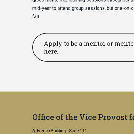
mid-year to attend group sessions, but one-on-o
fall.
Apply to be a mentor or mentee
here.
Office of the Vice Provost 
A. French Building - Suite 111