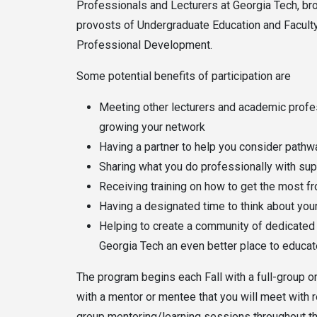
Professionals and Lecturers at Georgia Tech, bro
provosts of Undergraduate Education and Faculty 
Professional Development.
Some potential benefits of participation are
Meeting other lecturers and academic profe
growing your network
Having a partner to help you consider pathw
Sharing what you do professionally with sup
Receiving training on how to get the most f
Having a designated time to think about yo
Helping to create a community of dedicated 
Georgia Tech an even better place to educa
The program begins each Fall with a full-group or
with a mentor or mentee that you will meet with 
group mentoring/learning sessions throughout th