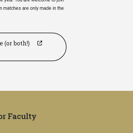
n matches are only made in the
 (or both!)
for Faculty