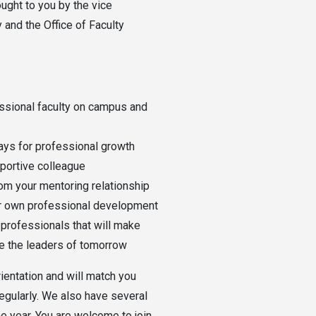
ught to you by the vice
and the Office of Faculty
ssional faculty on campus and
ays for professional growth
portive colleague
rom your mentoring relationship
ur own professional development
professionals that will make
te the leaders of tomorrow
ientation and will match you
regularly. We also have several
e year. You are welcome to join