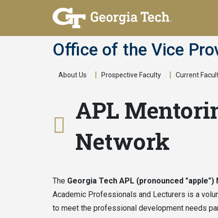
Skip
to
main
Office of the Vice Pro
content
About Us
Prospective Faculty
Current Facul
Main
APL Mentori
navigation
Network
The
Georgia Tech APL (pronounced "apple")
Academic Professionals and Lecturers is a volu
to meet the professional development needs par