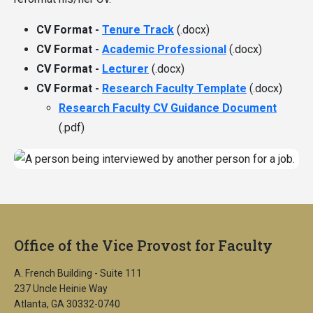
CV Format -
Tenure Track
(.docx)
CV Format -
Academic Professional
(.docx)
CV Format -
Lecturer
(.docx)
CV Format -
Research Faculty Template
(.docx)
Research Faculty CV Guidance Document
(.pdf)
Office of the Vice Provost for Faculty
A. French Building - Suite 111
237 Uncle Heinie Way
Atlanta, GA 30332-0740