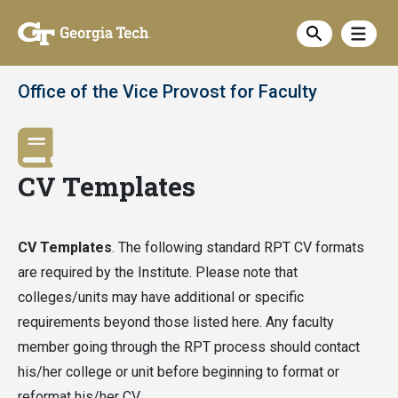
Skip
Show
to
Show sea
main
content
Office of the Vice Provost for Faculty
CV Templates
CV Templates
. The following standard RPT CV formats
are required by the Institute. Please note that
colleges/units may have additional or specific
requirements beyond those listed here. Any faculty
member going through the RPT process should contact
his/her college or unit before beginning to format or
reformat his/her CV.