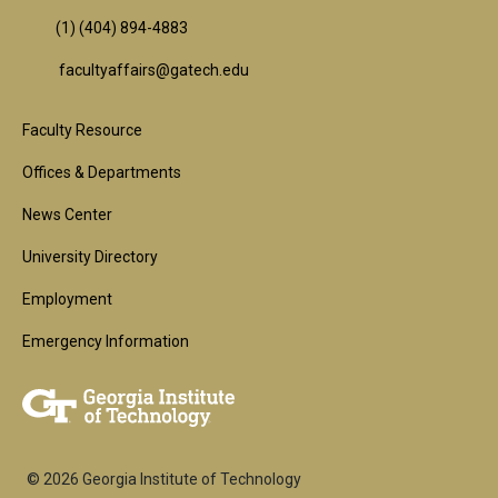
(1) (404) 894-4883
facultyaffairs@gatech.edu
Footer
Faculty Resource
1st
Offices & Departments
Block
News Center
University Directory
Employment
Emergency Information
© 2026 Georgia Institute of Technology