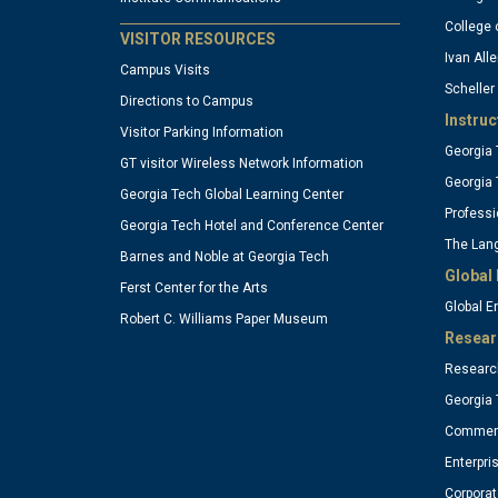
column
c
College 
VISITOR RESOURCES
Ivan Alle
Campus Visits
Scheller
1
2
Directions to Campus
Instruc
Visitor Parking Information
Georgia 
(optional)
(o
GT visitor Wireless Network Information
Georgia 
Georgia Tech Global Learning Center
Professi
Georgia Tech Hotel and Conference Center
The Lang
Barnes and Noble at Georgia Tech
Global 
Ferst Center for the Arts
Global 
Robert C. Williams Paper Museum
Resear
Research
Georgia 
Commerc
Enterpri
Corpora