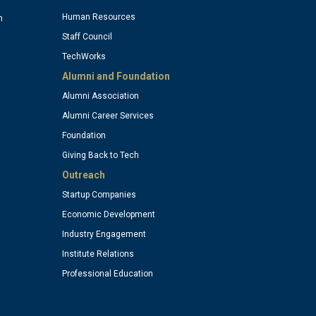
column
Human Resources
n
Staff Council
TechWorks
4
Alumni and Foundation
Alumni Association
)
(optional)
Alumni Career Services
Foundation
Giving Back to Tech
Outreach
Startup Companies
Economic Development
Industry Engagement
Institute Relations
Professional Education