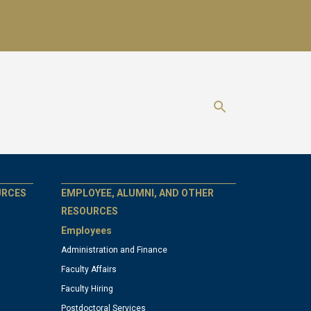
Show search 
GT
URCES
EMPLOYEE, ALUMNI, AND OTHER
RESOURCES
Employees
official
Administration and Finance
Faculty Affairs
links:
Faculty Hiring
Postdoctoral Services