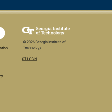
© 2026 Georgia Institute of
ial
Technology
ation
GT LOGIN
:
cy
l
uired)