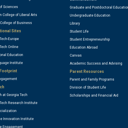
olumn
column
of Sciences
Graduate and Postdoctoral Educatio
n College of Liberal Arts
Undergraduate Education
 College of Business
3
Library
tional Sites
Student Life
Tech-Europe
Student Entrepreneurship
ptional)
(optional
Tech Online
Education Abroad
onal Education
Canvas
uage Institute
Academic Success and Advising
Footprint
Parent Resources
Engagement
Parent and Family Programs
ch
Division of Student Life
 at Georgia Tech
Scholarships and Financial Aid
Tech Research Institute
ialization
se Innovation Institute
te Engagement