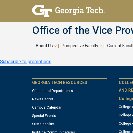
Skip
to
main
Office of the Vice Pro
content
About Us
Prospective Faculty
Current Facul
Main
Subscribe to promotions
navigation
GT
G
GEORGIA TECH RESOURCES
COLLE
AND R
Offices and Departments
Colleg
News Center
official
of
College 
Campus Calendar
College 
Special Events
links:
li
College 
Sustainability
College 
Institute Communications