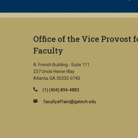
Office of the Vice Provost f
Faculty
A. French Building - Suite 111
237 Uncle Heinie Way
Atlanta, GA 30332-0740
(1) (404) 894-4883
facultyaffairs@gatech.edu