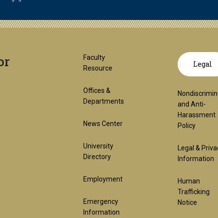
or
Footer
GT
Faculty
Legal
Resource
1st
offic
Offices &
Nondiscrimin
Departments
and Anti-
Harassment
Block
links
News Center
Policy
University
Legal & Priva
lega
Directory
Information
Employment
Human
(req
Trafficking
Emergency
Notice
Information