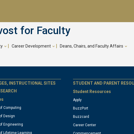
vost for Faculty
ty
Career Development
Deans, Chairs, and Faculty Affairs
T
GT
GES, INSTRUCTIONAL SITES
STUDENT AND PARENT RESO
ESEARCH
Student Resources
es
Apply
ficial
official
of Computing
BuzzPort
of Design
Buzzcard
nks:
links:
of Engineering
Career Center
of Lifetime Learning
Commencement